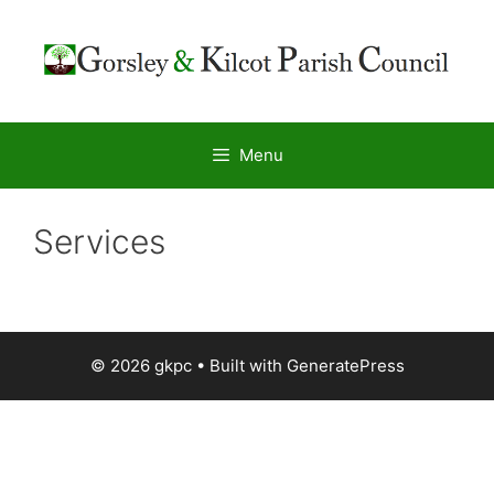
Menu
Services
© 2026 gkpc
• Built with
GeneratePress